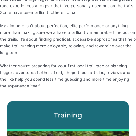
race experiences and gear that I’ve personally used out on the trails.
Some have been brilliant, others not so!
My aim here isn’t about perfection, elite performance or anything
more than making sure we a have a brilliantly memorable time out on
the trails. It’s about finding practical, accessible approaches that help
make trail running more enjoyable, relaxing, and rewarding over the
long term.
Whether you’re preparing for your first local trail race or planning
bigger adventures further afield, I hope these articles, reviews and
the like help you spend less time guessing and more time enjoying
the experience itself.