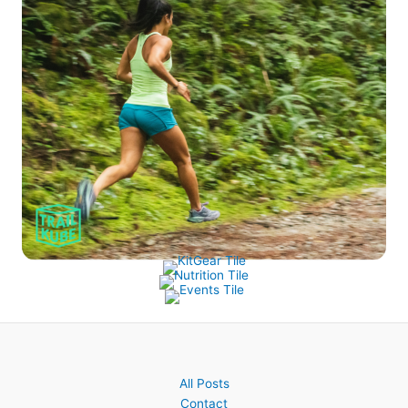
All Posts
Contact