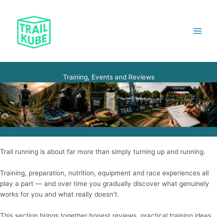
Skip
to
content
Main
Menu
Training, Events and Reviews
Trail running is about far more than simply turning up and running.
Training, preparation, nutrition, equipment and race experiences all
play a part — and over time you gradually discover what genuinely
works for you and what really doesn't.
This section brings together honest reviews, practical training ideas,