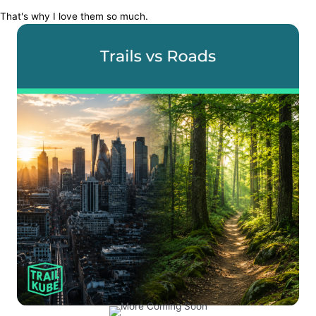
That's why I love them so much.