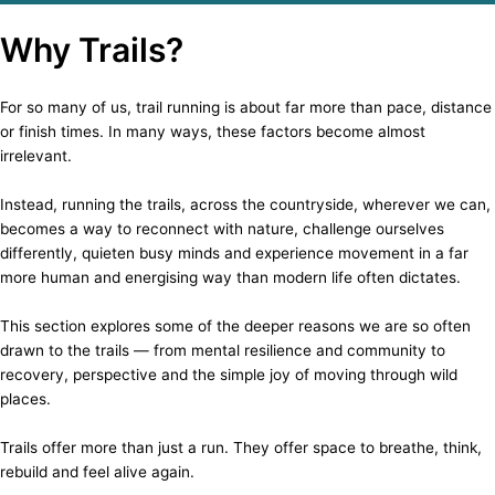
Why Trails?
For so many of us, trail running is about far more than pace, distance
or finish times. In many ways, these factors become almost
irrelevant.
Instead, running the trails, across the countryside, wherever we can,
becomes a way to reconnect with nature, challenge ourselves
differently, quieten busy minds and experience movement in a far
more human and energising way than modern life often dictates.
This section explores some of the deeper reasons we are so often
drawn to the trails — from mental resilience and community to
recovery, perspective and the simple joy of moving through wild
places.
Trails offer more than just a run. They offer space to breathe, think,
rebuild and feel alive again.