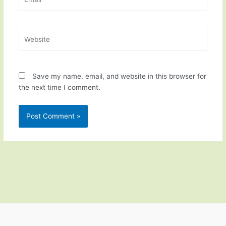
Website
Save my name, email, and website in this browser for
the next time I comment.