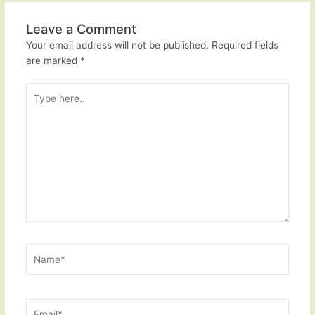
Leave a Comment
Your email address will not be published.
Required fields
are marked
*
Type
here..
Name*
Email*