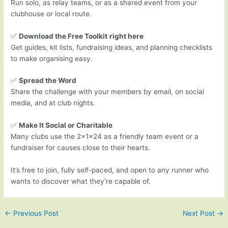
Run solo, as relay teams, or as a shared event from your
clubhouse or local route.
✅
Download the Free Toolkit
right here
Get guides, kit lists, fundraising ideas, and planning checklists
to make organising easy.
✅
Spread the Word
Share the challenge with your members by email, on social
media, and at club nights.
✅
Make It Social or Charitable
Many clubs use the 2x1x24 as a friendly team event or a
fundraiser for causes close to their hearts.
It’s free to join, fully self-paced, and open to any runner who
wants to discover what they’re capable of.
←
Previous Post
Next Post
→