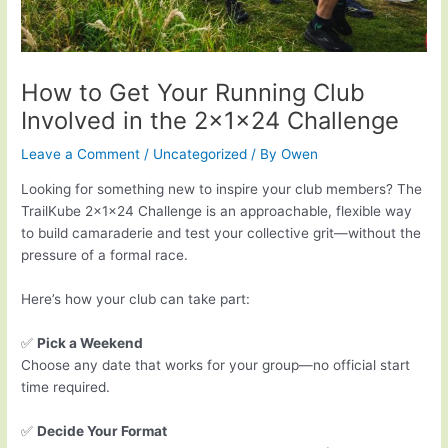
How to Get Your Running Club
Involved in the 2x1x24 Challenge
Leave a Comment
/
Uncategorized
/ By
Owen
Looking for something new to inspire your club members? The
TrailKube 2x1x24 Challenge is an approachable, flexible way
to build camaraderie and test your collective grit—without the
pressure of a formal race.
Here’s how your club can take part:
✅
Pick a Weekend
Choose any date that works for your group—no official start
time required.
✅
Decide Your Format