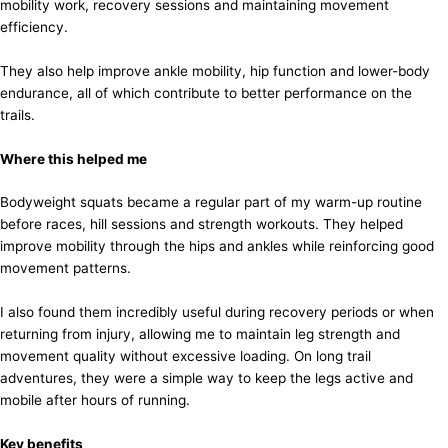
mobility work, recovery sessions and maintaining movement
efficiency.
They also help improve ankle mobility, hip function and lower-body
endurance, all of which contribute to better performance on the
trails.
Where this helped me
Bodyweight squats became a regular part of my warm-up routine
before races, hill sessions and strength workouts. They helped
improve mobility through the hips and ankles while reinforcing good
movement patterns.
I also found them incredibly useful during recovery periods or when
returning from injury, allowing me to maintain leg strength and
movement quality without excessive loading. On long trail
adventures, they were a simple way to keep the legs active and
mobile after hours of running.
Key benefits