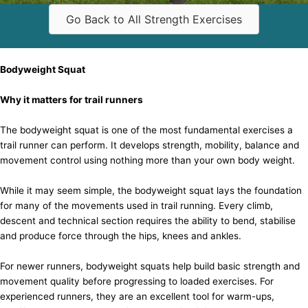
Go Back to All Strength Exercises
Bodyweight Squat
Why it matters for trail runners
The bodyweight squat is one of the most fundamental exercises a
trail runner can perform. It develops strength, mobility, balance and
movement control using nothing more than your own body weight.
While it may seem simple, the bodyweight squat lays the foundation
for many of the movements used in trail running. Every climb,
descent and technical section requires the ability to bend, stabilise
and produce force through the hips, knees and ankles.
For newer runners, bodyweight squats help build basic strength and
movement quality before progressing to loaded exercises. For
experienced runners, they are an excellent tool for warm-ups,