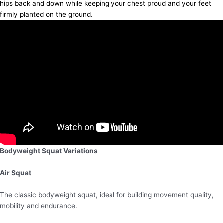
hips back and down while keeping your chest proud and your feet
firmly planted on the ground.
Bodyweight Squat Variations
Air Squat
The classic bodyweight squat, ideal for building movement quality,
mobility and endurance.