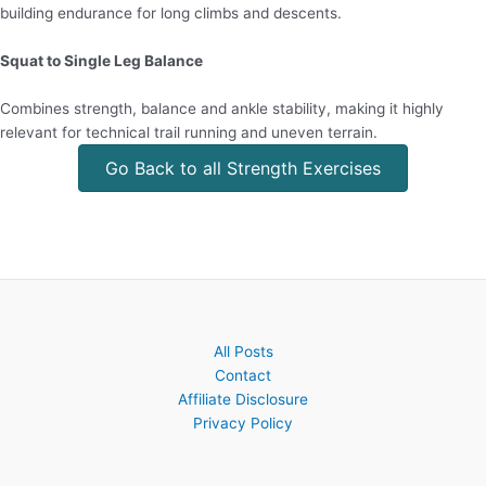
building endurance for long climbs and descents.
Squat to Single Leg Balance
Combines strength, balance and ankle stability, making it highly
relevant for technical trail running and uneven terrain.
Go Back to all Strength Exercises
All Posts
Contact
Affiliate Disclosure
Privacy Policy