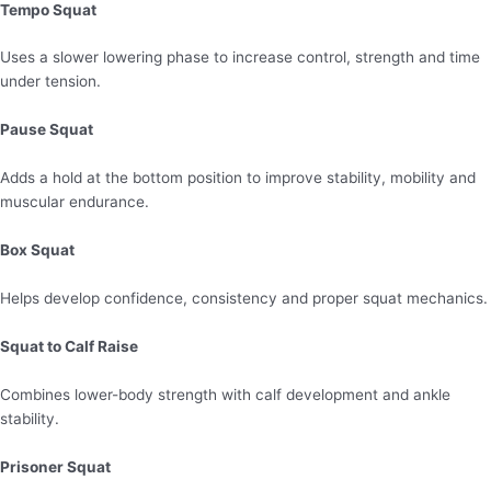
Tempo Squat
Uses a slower lowering phase to increase control, strength and time
under tension.
Pause Squat
Adds a hold at the bottom position to improve stability, mobility and
muscular endurance.
Box Squat
Helps develop confidence, consistency and proper squat mechanics.
Squat to Calf Raise
Combines lower-body strength with calf development and ankle
stability.
Prisoner Squat