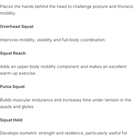
Places the hands behind the head to challenge posture and thoracic
mobility.
Overhead Squat
Improves mobility, stability and full-body coordination.
Squat Reach
Adds an upper-body mobility component and makes an excellent
warm-up exercise.
Pulse Squat
Builds muscular endurance and increases time under tension in the
quads and glutes.
Squat Hold
Develops isometric strength and resilience, particularly useful for