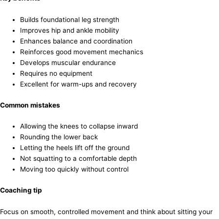
Builds foundational leg strength
Improves hip and ankle mobility
Enhances balance and coordination
Reinforces good movement mechanics
Develops muscular endurance
Requires no equipment
Excellent for warm-ups and recovery
Common mistakes
Allowing the knees to collapse inward
Rounding the lower back
Letting the heels lift off the ground
Not squatting to a comfortable depth
Moving too quickly without control
Coaching tip
Focus on smooth, controlled movement and think about sitting your