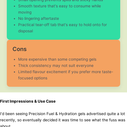
Smooth texture that's easy to consume while
moving
No lingering aftertaste
Practical tear-off tab that's easy to hold onto for
disposal
Cons
More expensive than some competing gels
Thick consistency may not suit everyone
Limited flavour excitement if you prefer more taste-
focused options
First Impressions & Use Case
I'd been seeing Precision Fuel & Hydration gels advertised quite a lot
recently, so eventually decided it was time to see what the fuss was
about.