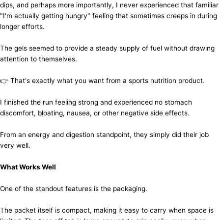
dips, and perhaps more importantly, I never experienced that familiar
"I'm actually getting hungry" feeling that sometimes creeps in during
longer efforts.
The gels seemed to provide a steady supply of fuel without drawing
attention to themselves.
👉 That's exactly what you want from a sports nutrition product.
I finished the run feeling strong and experienced no stomach
discomfort, bloating, nausea, or other negative side effects.
From an energy and digestion standpoint, they simply did their job
very well.
What Works Well
One of the standout features is the packaging.
The packet itself is compact, making it easy to carry when space is