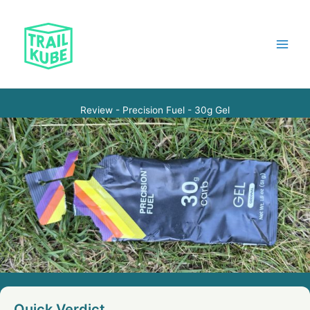
Skip
to
content
Main
Menu
Review - Precision Fuel - 30g Gel
Quick Verdict