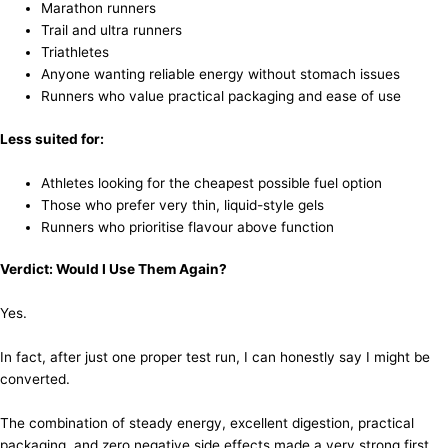
Marathon runners
Trail and ultra runners
Triathletes
Anyone wanting reliable energy without stomach issues
Runners who value practical packaging and ease of use
Less suited for:
Athletes looking for the cheapest possible fuel option
Those who prefer very thin, liquid-style gels
Runners who prioritise flavour above function
Verdict: Would I Use Them Again?
Yes.
In fact, after just one proper test run, I can honestly say I might be
converted.
The combination of steady energy, excellent digestion, practical
packaging, and zero negative side effects made a very strong first