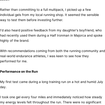
Rather than committing to a full multipack, I picked up a few
individual gels from my local running shop. It seemed the sensible
way to test them before investing further.
I'd also heard positive feedback from my daughter's boyfriend, who
had recently used them during a Half Ironman in Majorca and spoke
highly of the brand.
With recommendations coming from both the running community and
real-world endurance athletes, I was keen to see how they
performed for me.
Performance on the Run
My first test came during a long training run on a hot and humid July
day.
I took one gel every four miles and immediately noticed how steady
my energy levels felt throughout the run. There were no significant