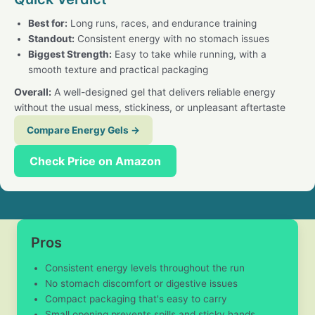
Best for:
Long runs, races, and endurance training
Standout:
Consistent energy with no stomach issues
Biggest Strength:
Easy to take while running, with a
smooth texture and practical packaging
Overall:
A well-designed gel that delivers reliable energy
without the usual mess, stickiness, or unpleasant aftertaste
Compare Energy Gels →
Check Price on Amazon
Pros
Consistent energy levels throughout the run
No stomach discomfort or digestive issues
Compact packaging that's easy to carry
Small opening prevents spills and sticky hands