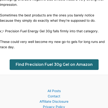
impression.
Sometimes the best products are the ones you barely notice
because they simply do exactly what they're supposed to do.
👉 Precision Fuel Energy Gel 30g falls firmly into that category.
These could very well become my new go-to gels for long runs and
race day.
Find Precision Fuel 30g Gel on Amazon
All Posts
Contact
Affiliate Disclosure
Privacy Policy