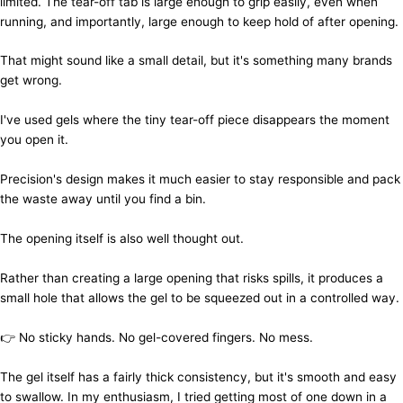
limited. The tear-off tab is large enough to grip easily, even when
running, and importantly, large enough to keep hold of after opening.
That might sound like a small detail, but it's something many brands
get wrong.
I've used gels where the tiny tear-off piece disappears the moment
you open it.
Precision's design makes it much easier to stay responsible and pack
the waste away until you find a bin.
The opening itself is also well thought out.
Rather than creating a large opening that risks spills, it produces a
small hole that allows the gel to be squeezed out in a controlled way.
👉 No sticky hands. No gel-covered fingers. No mess.
The gel itself has a fairly thick consistency, but it's smooth and easy
to swallow. In my enthusiasm, I tried getting most of one down in a