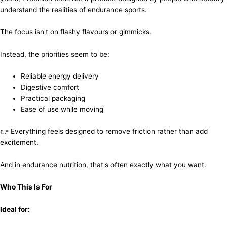
understand the realities of endurance sports.
The focus isn't on flashy flavours or gimmicks.
Instead, the priorities seem to be:
Reliable energy delivery
Digestive comfort
Practical packaging
Ease of use while moving
👉 Everything feels designed to remove friction rather than add
excitement.
And in endurance nutrition, that's often exactly what you want.
Who This Is For
Ideal for: