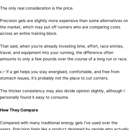
The only real consideration is the price.
Precision gels are slightly more expensive than some alternatives on
the market, which may put off runners who are comparing costs
across an entire training block.
That said, when you're already investing time, effort, race entries,
travel, and equipment into your running, the difference often
amounts to only a few pounds over the course of a long run or race.
👉 If a gel helps you stay energised, comfortable, and free from
stomach issues, it's probably not the place to cut corners.
The thicker consistency may also divide opinion slightly, although I
personally found it easy to consume.
How They Compare
Compared with many traditional energy gels I've used over the
years, Precision feels like a product designed by people who actually