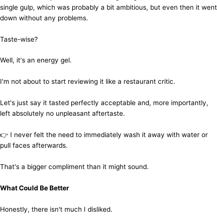
single gulp, which was probably a bit ambitious, but even then it went
down without any problems.
Taste-wise?
Well, it's an energy gel.
I'm not about to start reviewing it like a restaurant critic.
Let's just say it tasted perfectly acceptable and, more importantly,
left absolutely no unpleasant aftertaste.
👉 I never felt the need to immediately wash it away with water or
pull faces afterwards.
That's a bigger compliment than it might sound.
What Could Be Better
Honestly, there isn't much I disliked.